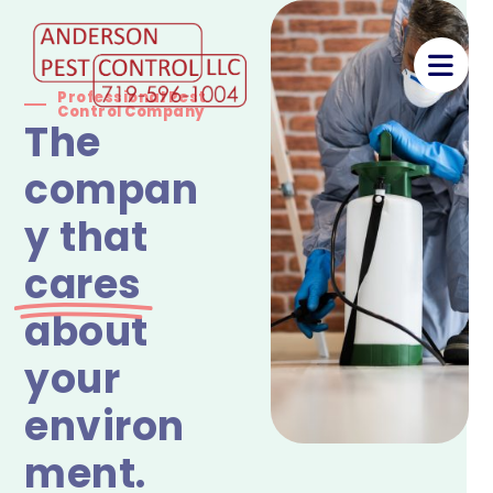
Professional Pest
Control Company
The
compan
y that
cares
about
your
environ
ment.