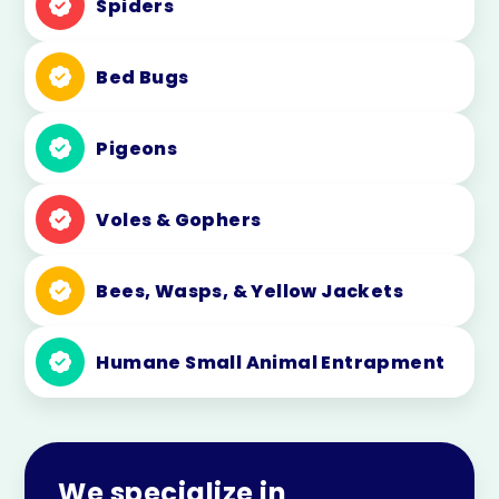
Spiders
Bed Bugs
Pigeons
Voles & Gophers
Bees, Wasps, & Yellow Jackets
Humane Small Animal Entrapment
We specialize in