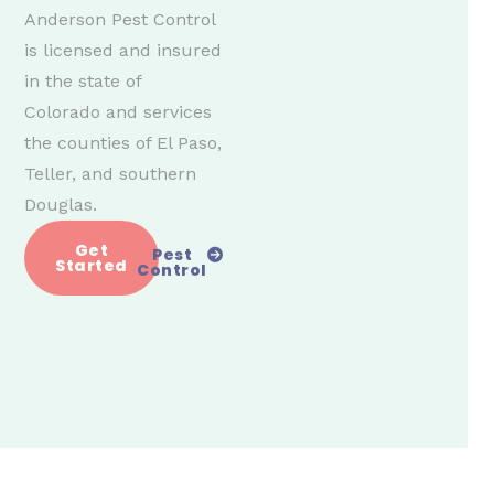
Anderson Pest Control
is licensed and insured
in the state of
Colorado and services
the counties of El Paso,
Teller, and southern
Douglas.
Get
Pest
Started
Control