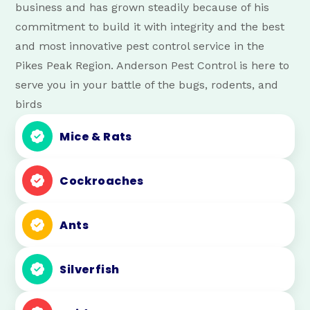
business and has grown steadily because of his
commitment to build it with integrity and the best
and most innovative pest control service in the
Pikes Peak Region. Anderson Pest Control is here to
serve you in your battle of the bugs, rodents, and
birds
Mice & Rats
Cockroaches
Ants
Silverfish