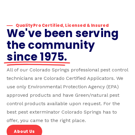
QualityPro Certified, Licensed & Insured
We've been serving
the community
since 1975.
All of our Colorado Springs professional pest control
technicians are Colorado Certified Applicators. We
use only Environmental Protection Agency (EPA)
approved products and have Green/natural pest
control products available upon request. For the
best pest exterminator Colorado Springs has to
offer, you came to the right place.
About Us