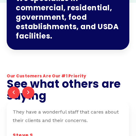
commercial, residential,
government, food
establishments, and USDA
facilities.
Our Customers Are Our #1 Priority
See what others are
saying
I have been working with Anderson Pest
Control for 11 years. Best service, hands down.
Greg H.