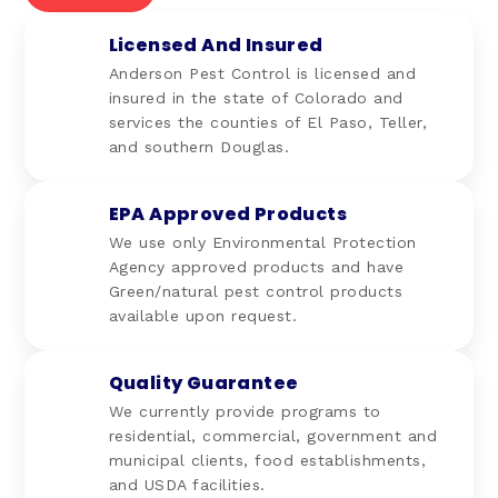
Licensed And Insured
Anderson Pest Control is licensed and
insured in the state of Colorado and
services the counties of El Paso, Teller,
and southern Douglas.
EPA Approved Products
We use only Environmental Protection
Agency approved products and have
Green/natural pest control products
available upon request.
Quality Guarantee
We currently provide programs to
residential, commercial, government and
municipal clients, food establishments,
and USDA facilities.