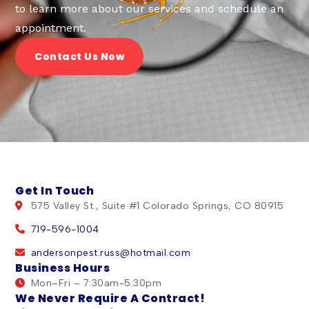
to learn more about our services and schedule an
appointment.
Contact Us Now
Get In Touch
575 Valley St., Suite #1 Colorado Springs, CO 80915
719-596-1004
andersonpest.russ@hotmail.com
Business Hours
Mon–Fri – 7:30am-5:30pm
We Never Require A Contract!