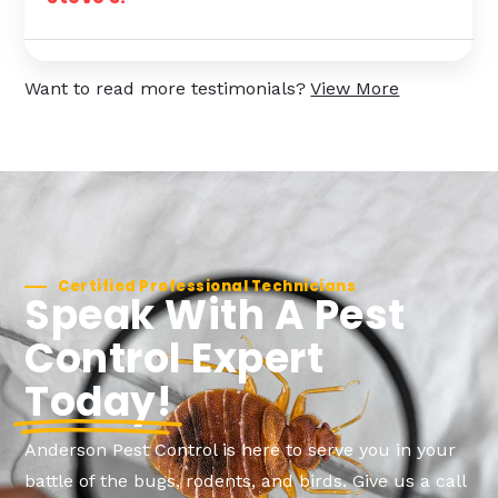
Want to read more testimonials?
View More
Certified Professional Technicians
Speak With A Pest
Control Expert
Today!
Anderson Pest Control is here to serve you in your
battle of the bugs, rodents, and birds. Give us a call