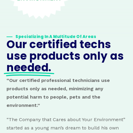
Specializing In A Multitude Of Areas
Our certified techs
use products only as
needed.
“Our certified professional technicians use
products only as needed, minimizing any
potential harm to people, pets and the
environment.”
“The Company that Cares about Your Environment”
started as a young man’s dream to build his own